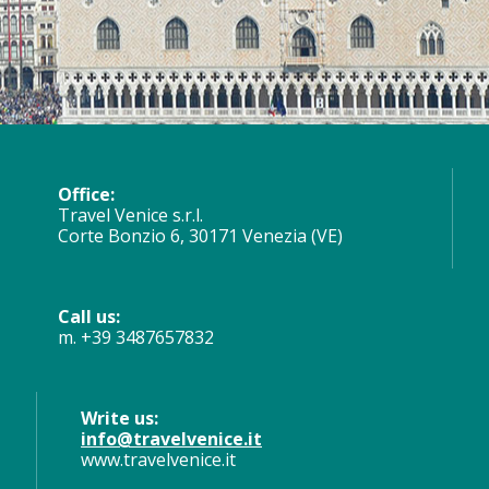
Office:
Travel Venice s.r.l.
Corte Bonzio 6, 30171 Venezia (VE)
Call us:
m. +39 3487657832
Write us:
info@travelvenice.it
www.travelvenice.it