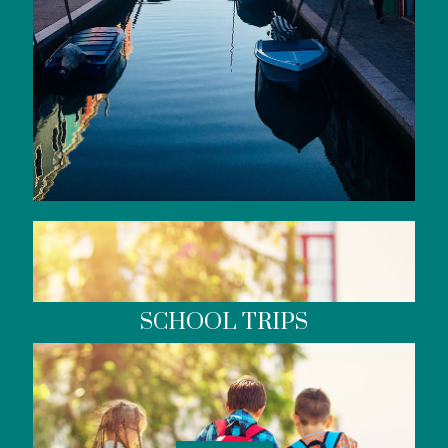
SCHOOL TRIPS