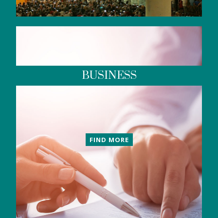
BUSINESS
FIND MORE