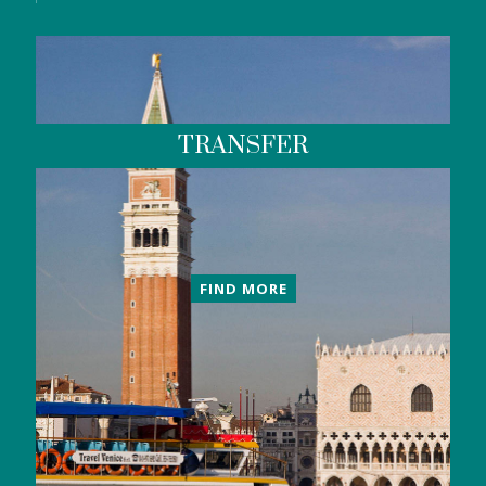
TRANSFER
FIND MORE