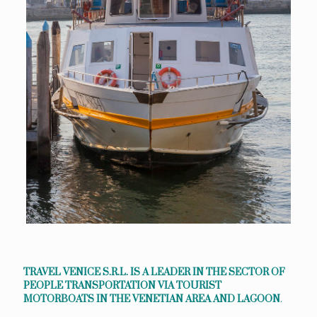
TRAVEL VENICE S.R.L. IS A LEADER IN THE SECTOR OF
PEOPLE TRANSPORTATION VIA TOURIST
MOTORBOATS IN THE VENETIAN AREA AND LAGOON
.