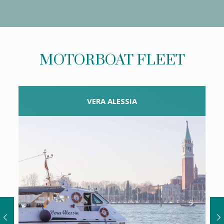
MOTORBOAT FLEET
VERA ALESSIA