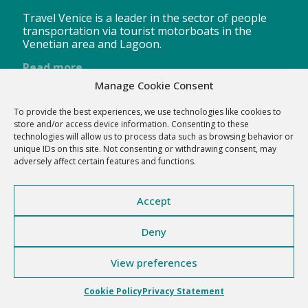
Travel Venice is a leader in the sector of people
transportation via tourist motorboats in the
Venetian area and Lagoon.
Read more
Manage Cookie Consent
To provide the best experiences, we use technologies like cookies to
store and/or access device information. Consenting to these
technologies will allow us to process data such as browsing behavior or
Click to accept the cookies for this service
Travel Venice
unique IDs on this site. Not consenting or withdrawing consent, may
adversely affect certain features and functions.
Accept
Deny
View preferences
Travel Venice s.r.l. Corte Bonzio 6, 30171 Venezia (VE) - P.I.
02417410277
Cookie Policy
Privacy Statement