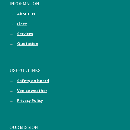
INFORMATION
→
About us
→
Fleet
→
Services
→
Quotation
USEFUL LINKS
→
Safety on board
→
Venice weather
→
Privacy Policy
OUR MISSION