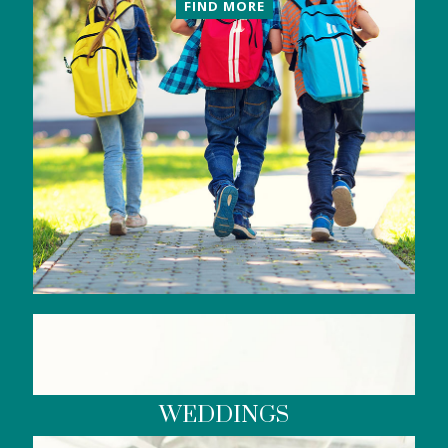
FIND MORE
WEDDINGS