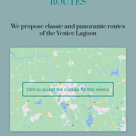
ROUTES
We propose classic and panoramic routes
of the Venice Lagoon
Click to accept the cookies for this service