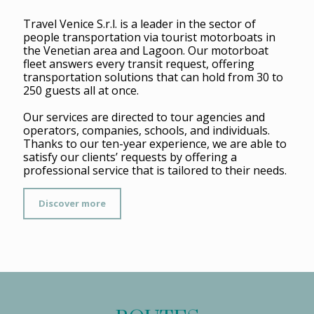
Travel Venice S.r.l. is a leader in the sector of
people transportation via tourist motorboats in
the Venetian area and Lagoon. Our motorboat
fleet answers every transit request, offering
transportation solutions that can hold from 30 to
250 guests all at once.
Our services are directed to tour agencies and
operators, companies, schools, and individuals.
Thanks to our ten-year experience, we are able to
satisfy our clients’ requests by offering a
professional service that is tailored to their needs.
Discover more