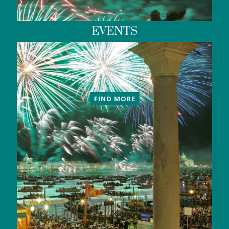
EVENTS
FIND MORE