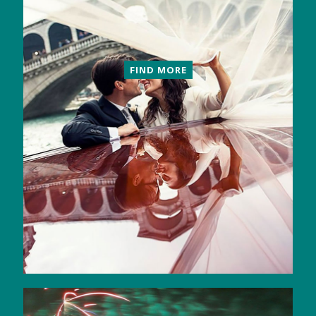
FIND MORE