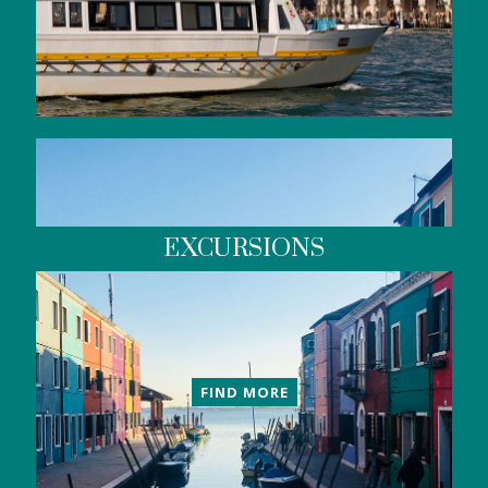
EXCURSIONS
FIND MORE